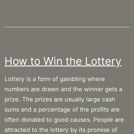
d
y
d
s
o
f
W
How to Win the Lottery
i
n
Lottery is a form of gambling where
n
numbers are drawn and the winner gets a
i
prize. The prizes are usually large cash
n
sums and a percentage of the profits are
g
often donated to good causes. People are
t
attracted to the lottery by its promise of