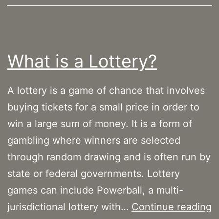
o
t
t
e
What is a Lottery?
r
y
A lottery is a game of chance that involves
a
buying tickets for a small price in order to
F
win a large sum of money. It is a form of
o
gambling where winners are selected
r
through random drawing and is often run by
m
state or federal governments. Lottery
o
games can include Powerball, a multi-
f
jurisdictional lottery with…
Continue reading
G