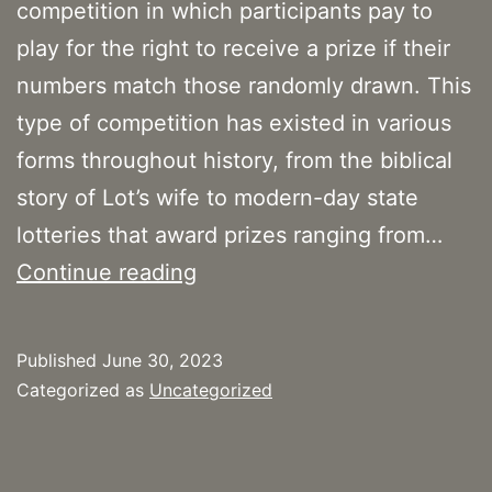
competition in which participants pay to
t
play for the right to receive a prize if their
e
numbers match those randomly drawn. This
r
type of competition has existed in various
y
forms throughout history, from the biblical
story of Lot’s wife to modern-day state
lotteries that award prizes ranging from…
I
Continue reading
s
t
Published
June 30, 2023
h
Categorized as
Uncategorized
e
L