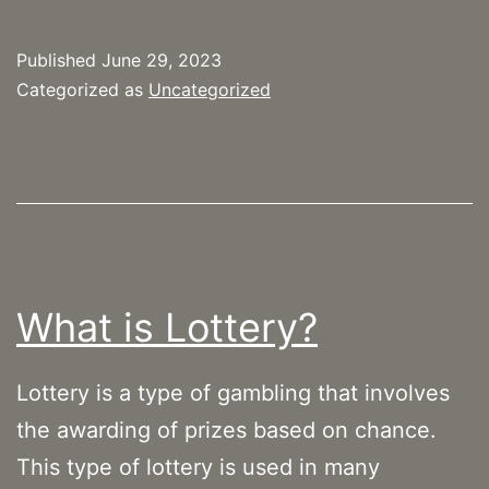
h
a
a
Published
June 29, 2023
m
t
Categorized as
Uncategorized
b
i
l
s
i
a
n
L
g
o
?
t
What is Lottery?
t
e
Lottery is a type of gambling that involves
r
the awarding of prizes based on chance.
y
This type of lottery is used in many