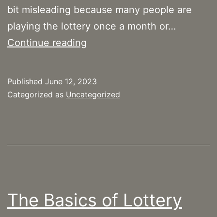
e
bit misleading because many people are
a
r
playing the lottery once a month or…
y
y
H
Continue reading
t
o
o
w
R
Published
June 12, 2023
t
Categorized as
Uncategorized
a
o
i
M
s
a
e
k
M
e
o
M
The Basics of Lottery
n
o
e