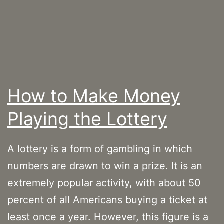
e
i
L
n
o
n
t
i
t
n
e
How to Make Money
g
r
t
Playing the Lottery
y
h
a
e
A lottery is a form of gambling in which
G
L
numbers are drawn to win a prize. It is an
o
o
extremely popular activity, with about 50
o
t
percent of all Americans buying a ticket at
d
t
least once a year. However, this figure is a
W