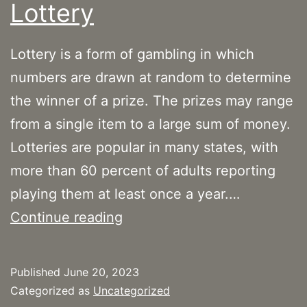
Lottery
L
o
Lottery is a form of gambling in which
t
numbers are drawn at random to determine
t
the winner of a prize. The prizes may range
e
from a single item to a large sum of money.
r
Lotteries are popular in many states, with
y
more than 60 percent of adults reporting
playing them at least once a year.…
P
Continue reading
u
b
Published
June 20, 2023
l
Categorized as
Uncategorized