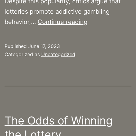
Despite this popularity, critics argue that
t
lotteries promote addictive gambling
e
T
behavior,…
Continue reading
r
h
y
e
Published
June 17, 2023
P
Categorized as
Uncategorized
r
o
s
a
n
d
The Odds of Winning
C
the Lottery
o