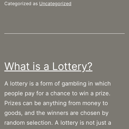
t
Categorized as
Uncategorized
o
S
u
c
c
e
What is a Lottery?
e
d
A lottery is a form of gambling in which
i
people pay for a chance to win a prize.
n
Prizes can be anything from money to
t
goods, and the winners are chosen by
h
random selection. A lottery is not just a