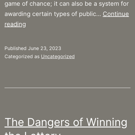
e
game of chance; it can also be a system for
L
awarding certain types of public…
Continue
o
W
reading
t
h
t
a
Published
June 23, 2023
e
t
Categorized as
Uncategorized
r
i
y
s
a
L
o
t
The Dangers of Winning
t