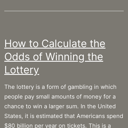
G
o
v
e
How to Calculate the
r
Odds of Winning the
n
Lottery
m
e
n
The lottery is a form of gambling in which
t
people pay small amounts of money for a
s
chance to win a larger sum. In the United
P
States, it is estimated that Americans spend
r
$80 billion per year on tickets. This is a