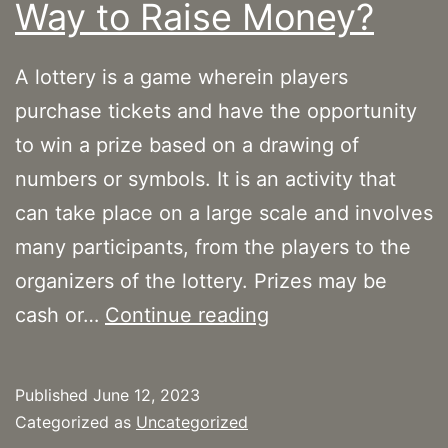
Way to Raise Money?
a
t
A lottery is a game wherein players
e
purchase tickets and have the opportunity
t
to win a prize based on a drawing of
h
numbers or symbols. It is an activity that
e
can take place on a large scale and involves
O
many participants, from the players to the
d
organizers of the lottery. Prizes may be
d
I
cash or…
Continue reading
s
s
o
t
f
Published
June 12, 2023
h
Categorized as
Uncategorized
W