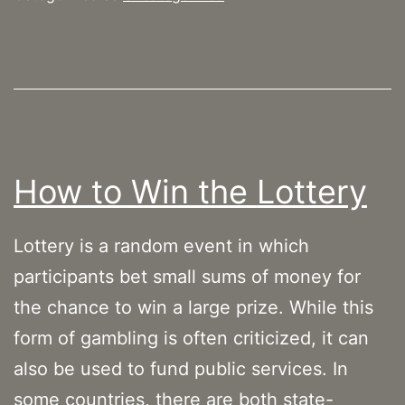
a
n
g
e
r
s
How to Win the Lottery
o
f
Lottery is a random event in which
W
participants bet small sums of money for
i
the chance to win a large prize. While this
n
form of gambling is often criticized, it can
n
also be used to fund public services. In
i
some countries, there are both state-