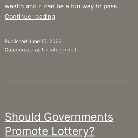
h
wealth and it can be a fun way to pass…
e
H
Continue reading
L
o
o
w
Published
June 15, 2023
t
t
Categorized as
Uncategorized
t
o
e
W
r
i
y
n
t
h
Should Governments
e
Promote Lottery?
L