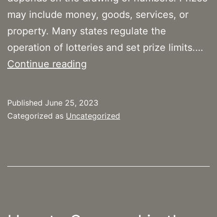
e
may include money, goods, services, or
r
property. Many states regulate the
y
operation of lotteries and set prize limits.…
S
W
Continue reading
a
h
f
a
Published
June 25, 2023
e
t
Categorized as
Uncategorized
l
i
y
s
a
L
o
t