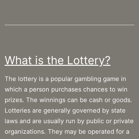
i
c
P
o
l
i
What is the Lottery?
c
y
The lottery is a popular gambling game in
a
which a person purchases chances to win
n
prizes. The winnings can be cash or goods.
d
Lotteries are generally governed by state
L
laws and are usually run by public or private
o
organizations. They may be operated for a
t