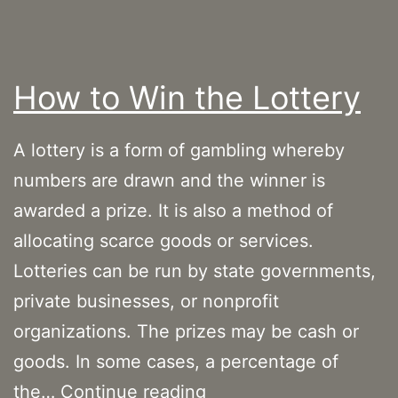
How to Win the Lottery
A lottery is a form of gambling whereby
numbers are drawn and the winner is
awarded a prize. It is also a method of
allocating scarce goods or services.
Lotteries can be run by state governments,
private businesses, or nonprofit
organizations. The prizes may be cash or
goods. In some cases, a percentage of
H
the…
Continue reading