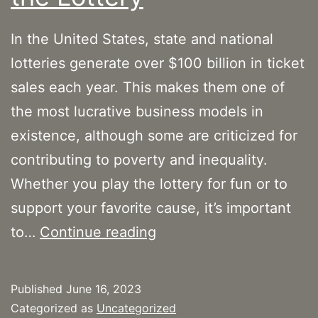
n
In the United States, state and national
s
lotteries generate over $100 billion in ticket
o
sales each year. This makes them one of
f
the most lucrative business models in
t
existence, although some are criticized for
h
contributing to poverty and inequality.
e
Whether you play the lottery for fun or to
L
support your favorite cause, it’s important
o
T
to…
Continue reading
t
h
t
e
e
Published
June 16, 2023
O
Categorized as
Uncategorized
r