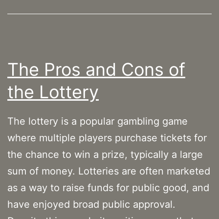
k
S
i
d
The Pros and Cons of
e
the Lottery
o
f
The lottery is a popular gambling game
t
where multiple players purchase tickets for
h
the chance to win a prize, typically a large
e
sum of money. Lotteries are often marketed
L
as a way to raise funds for public good, and
o
have enjoyed broad public approval.
t