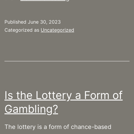
o
w
Published
June 30, 2023
t
Categorized as
Uncategorized
o
W
i
n
t
h
Is the Lottery a Form of
e
Gambling?
L
o
The lottery is a form of chance-based
t