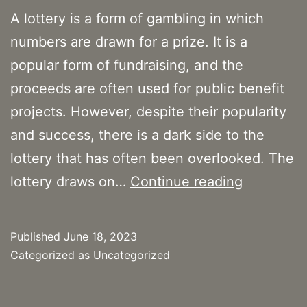
t
A lottery is a form of gambling in which
e
numbers are drawn for a prize. It is a
r
popular form of fundraising, and the
y
proceeds are often used for public benefit
?
projects. However, despite their popularity
and success, there is a dark side to the
lottery that has often been overlooked. The
T
lottery draws on…
Continue reading
h
e
Published
June 18, 2023
D
Categorized as
Uncategorized
a
r