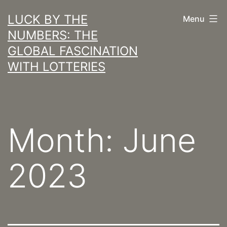
Skip
LUCK BY THE
Menu
to
NUMBERS: THE
content
GLOBAL FASCINATION
WITH LOTTERIES
Month:
June
2023