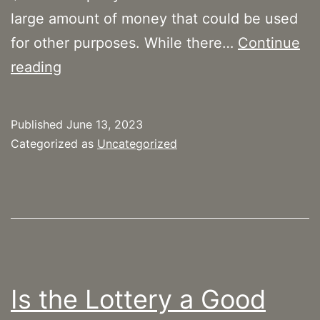
o
large amount of money that could be used
m
for other purposes. While there…
Continue
o
H
reading
t
o
e
w
Published
June 13, 2023
L
t
Categorized as
Uncategorized
o
o
t
C
t
a
e
l
r
c
y
u
Is the Lottery a Good
?
l