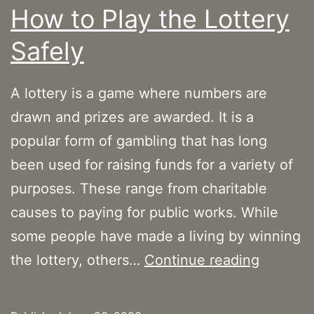
t
How to Play the Lottery
e
Safely
r
y
A lottery is a game where numbers are
?
drawn and prizes are awarded. It is a
popular form of gambling that has long
been used for raising funds for a variety of
purposes. These range from charitable
causes to paying for public works. While
some people have made a living by winning
H
the lottery, others…
Continue reading
o
w