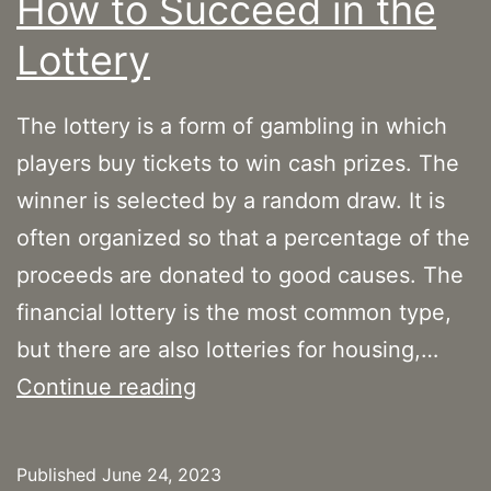
How to Succeed in the
t
Lottery
e
r
The lottery is a form of gambling in which
y
players buy tickets to win cash prizes. The
?
winner is selected by a random draw. It is
often organized so that a percentage of the
proceeds are donated to good causes. The
financial lottery is the most common type,
but there are also lotteries for housing,…
H
Continue reading
o
w
Published
June 24, 2023