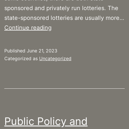
n
sponsored and privately run lotteries. The
g
state-sponsored lotteries are usually more…
t
H
Continue reading
h
o
e
w
Published
June 21, 2023
L
t
Categorized as
Uncategorized
o
o
t
W
t
i
e
n
r
t
y
h
Public Policy and
e