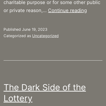
charitable purpose or for some other public
t
W
or private reason,…
Continue reading
e
h
r
a
Published
June 19, 2023
y
t
Categorized as
Uncategorized
i
s
t
h
e
L
The Dark Side of the
o
Lottery
t