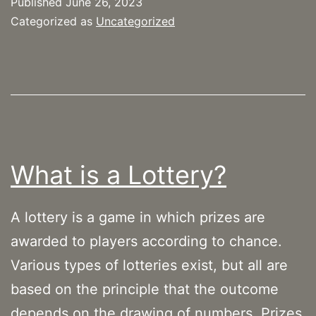
Published
June 26, 2023
t
Categorized as
Uncategorized
o
P
l
a
y
t
What is a Lottery?
h
e
A lottery is a game in which prizes are
L
awarded to players according to chance.
o
Various types of lotteries exist, but all are
t
based on the principle that the outcome
t
depends on the drawing of numbers. Prizes