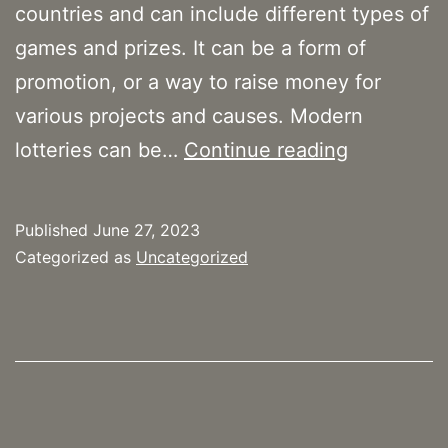
?
countries and can include different types of
games and prizes. It can be a form of
promotion, or a way to raise money for
various projects and causes. Modern
W
lotteries can be…
Continue reading
h
a
Published
June 27, 2023
t
Categorized as
Uncategorized
i
s
L
o
t