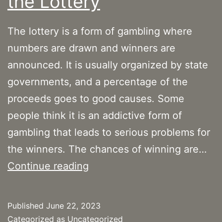
the Lottery
e
r
The lottery is a form of gambling where
y
numbers are drawn and winners are
?
announced. It is usually organized by state
governments, and a percentage of the
proceeds goes to good causes. Some
people think it is an addictive form of
gambling that leads to serious problems for
the winners. The chances of winning are…
T
Continue reading
h
e
Published
June 22, 2023
D
Categorized as
Uncategorized