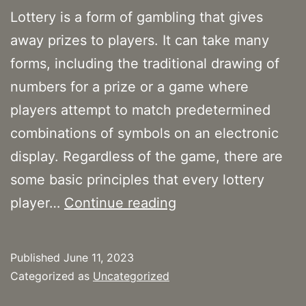
n
y
Lottery is a form of gambling that gives
e
?
away prizes to players. It can take many
y
forms, including the traditional drawing of
P
numbers for a prize or a game where
l
players attempt to match predetermined
a
combinations of symbols on an electronic
y
display. Regardless of the game, there are
i
some basic principles that every lottery
n
T
player…
Continue reading
g
h
t
e
Published
June 11, 2023
h
B
Categorized as
Uncategorized
e
a