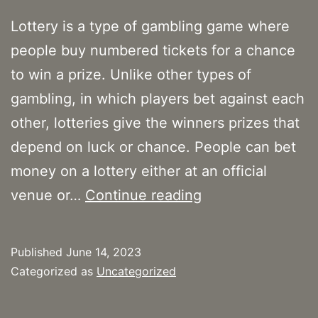
o
Lottery is a type of gambling game where
t
people buy numbered tickets for a chance
t
to win a prize. Unlike other types of
e
gambling, in which players bet against each
r
other, lotteries give the winners prizes that
y
depend on luck or chance. People can bet
money on a lottery either at an official
S
venue or…
Continue reading
h
o
Published
June 14, 2023
u
Categorized as
Uncategorized
l
d