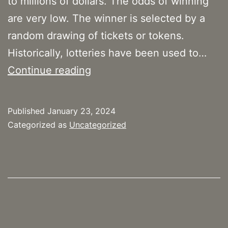
to millions of dollars. The odds of winning
g
are very low. The winner is selected by a
a
random drawing of tickets or tokens.
L
Historically, lotteries have been used to…
o
H
Continue reading
t
o
t
w
Published
January 23, 2024
e
t
Categorized as
Uncategorized
r
o
y
W
i
n
t
h