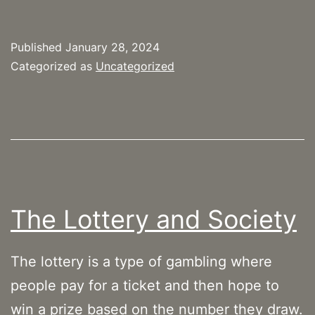
e
o
L
w
Published
January 28, 2024
o
t
Categorized as
Uncategorized
t
h
t
e
e
L
r
o
y
t
t
The Lottery and Society
e
r
The lottery is a type of gambling where
y
people pay for a ticket and then hope to
W
win a prize based on the number they draw.