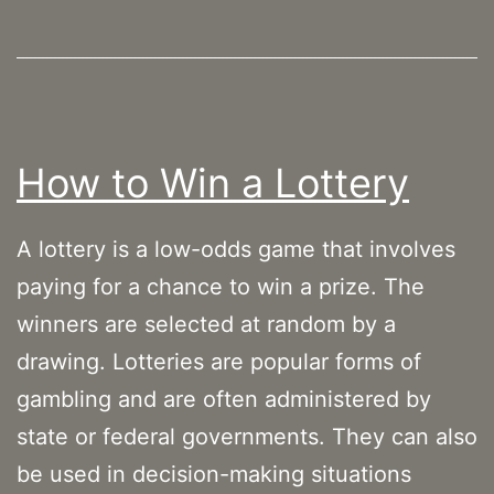
d
s
o
f
W
How to Win a Lottery
i
n
A lottery is a low-odds game that involves
n
paying for a chance to win a prize. The
i
winners are selected at random by a
n
drawing. Lotteries are popular forms of
g
gambling and are often administered by
a
state or federal governments. They can also
L
be used in decision-making situations