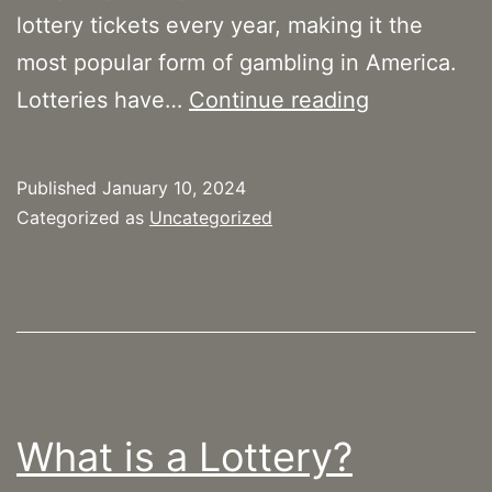
lottery tickets every year, making it the
o
most popular form of gambling in America.
t
T
Lotteries have…
Continue reading
t
h
e
e
r
Published
January 10, 2024
S
Categorized as
Uncategorized
y
o
c
i
a
l
C
What is a Lottery?
o