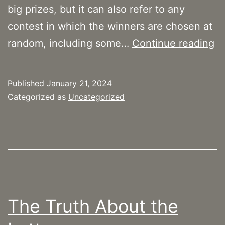
g
big prizes, but it can also refer to any
t
contest in which the winners are chosen at
h
W
random, including some…
Continue reading
e
h
L
a
Published
January 21, 2024
o
t
Categorized as
Uncategorized
t
i
t
s
e
t
r
h
y
e
L
The Truth About the
o