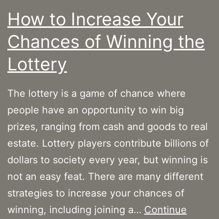
y
How to Increase Your
a
Chances of Winning the
n
Lottery
d
S
o
The lottery is a game of chance where
c
people have an opportunity to win big
i
prizes, ranging from cash and goods to real
e
estate. Lottery players contribute billions of
t
dollars to society every year, but winning is
y
not an easy feat. There are many different
strategies to increase your chances of
winning, including joining a…
Continue