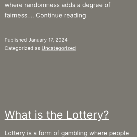
o
where randomness adds a degree of
t
H
fairness.…
Continue reading
t
o
e
w
Published
January 17, 2024
r
t
Categorized as
Uncategorized
y
o
W
i
n
a
L
What is the Lottery?
o
t
Lottery is a form of gambling where people