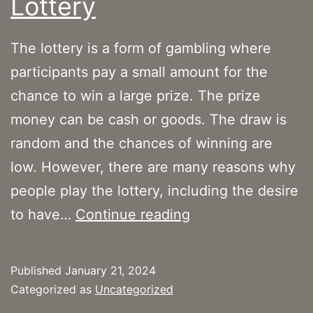
Lottery
t
t
The lottery is a form of gambling where
e
participants pay a small amount for the
r
chance to win a large prize. The prize
y
money can be cash or goods. The draw is
?
random and the chances of winning are
low. However, there are many reasons why
people play the lottery, including the desire
T
to have…
Continue reading
h
e
Published
January 21, 2024
T
Categorized as
Uncategorized
r