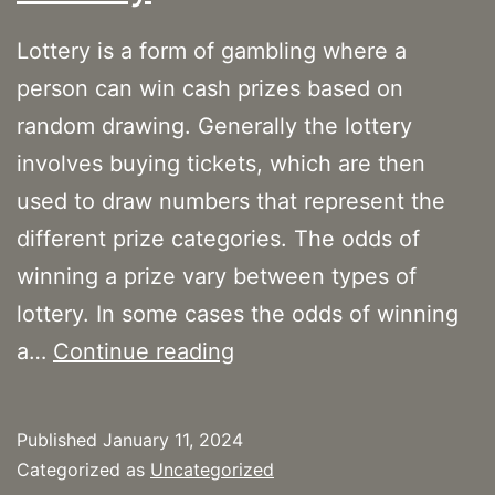
r
Lottery is a form of gambling where a
y
person can win cash prizes based on
?
random drawing. Generally the lottery
involves buying tickets, which are then
used to draw numbers that represent the
different prize categories. The odds of
winning a prize vary between types of
lottery. In some cases the odds of winning
T
a…
Continue reading
h
e
Published
January 11, 2024
O
Categorized as
Uncategorized