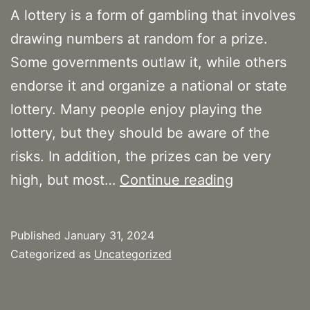
A lottery is a form of gambling that involves
i
drawing numbers at random for a prize.
n
Some governments outlaw it, while others
g
endorse it and organize a national or state
t
lottery. Many people enjoy playing the
h
lottery, but they should be aware of the
e
risks. In addition, the prizes can be very
L
T
high, but most…
Continue reading
o
h
t
e
t
Published
January 31, 2024
R
Categorized as
Uncategorized
e
i
r
s
y