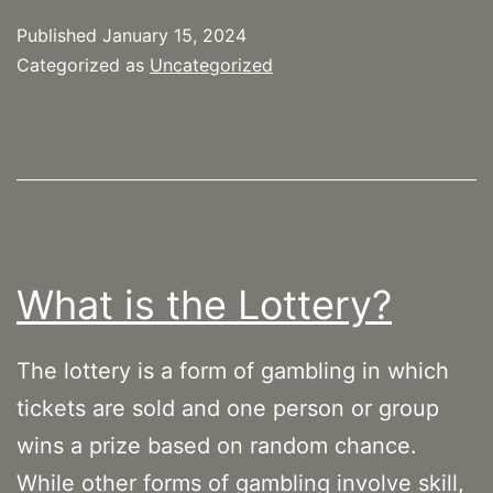
w
Published
January 15, 2024
t
Categorized as
Uncategorized
h
e
L
o
t
t
What is the Lottery?
e
r
The lottery is a form of gambling in which
y
tickets are sold and one person or group
W
wins a prize based on random chance.
o
While other forms of gambling involve skill,