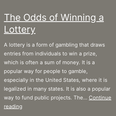
W
o
i
t
The Odds of Winning a
n
t
Lottery
n
e
i
r
n
A lottery is a form of gambling that draws
y
g
entries from individuals to win a prize,
?
t
which is often a sum of money. It is a
h
popular way for people to gamble,
e
especially in the United States, where it is
L
legalized in many states. It is also a popular
o
way to fund public projects. The…
Continue
T
t
reading
h
t