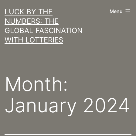
Skip
LUCK BY THE
Menu
to
NUMBERS: THE
content
GLOBAL FASCINATION
WITH LOTTERIES
Month:
January 2024