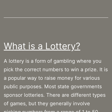
u
t
h
A
b
What is a Lottery?
o
u
A lottery is a form of gambling where you
t
pick the correct numbers to win a prize. It is
t
a popular way to raise money for various
h
public purposes. Most state governments
e
sponsor lotteries. There are different types
L
of games, but they generally involve
o