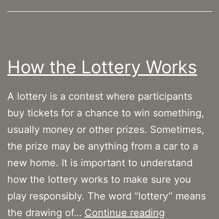
k
s
o
f
How the Lottery Works
P
l
A lottery is a contest where participants
a
buy tickets for a chance to win something,
y
usually money or other prizes. Sometimes,
i
the prize may be anything from a car to a
n
new home. It is important to understand
g
how the lottery works to make sure you
t
play responsibly. The word “lottery” means
h
H
the drawing of…
Continue reading