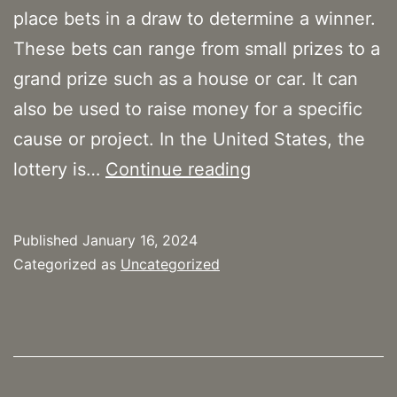
t
place bets in a draw to determine a winner.
e
These bets can range from small prizes to a
r
grand prize such as a house or car. It can
y
also be used to raise money for a specific
cause or project. In the United States, the
W
lottery is…
Continue reading
h
a
Published
January 16, 2024
t
Categorized as
Uncategorized
i
s
t
h