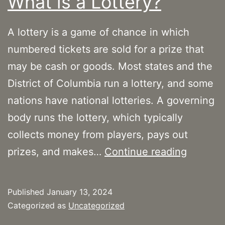
What is a Lottery?
o
t
A lottery is a game of chance in which
t
numbered tickets are sold for a prize that
e
may be cash or goods. Most states and the
r
District of Columbia run a lottery, and some
y
nations have national lotteries. A governing
?
body runs the lottery, which typically
collects money from players, pays out
W
prizes, and makes…
Continue reading
h
a
Published
January 13, 2024
t
Categorized as
Uncategorized
i