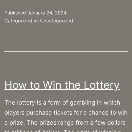
e
e
Published
January 24, 2024
O
r
Categorized as
Uncategorized
d
y
d
s
o
f
W
How to Win the Lottery
i
n
The lottery is a form of gambling in which
n
players purchase tickets for a chance to win
i
a prize. The prizes range from a few dollars
n