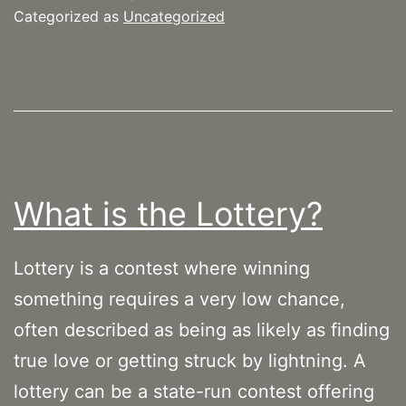
R
Categorized as
Uncategorized
i
s
k
s
o
f
What is the Lottery?
W
i
Lottery is a contest where winning
n
something requires a very low chance,
n
often described as being as likely as finding
i
true love or getting struck by lightning. A
n
lottery can be a state-run contest offering