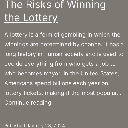
The Risks of Winning
e
the Lottery
L
o
A lottery is a form of gambling in which the
t
winnings are determined by chance. It has a
t
long history in human society and is used to
e
decide everything from who gets a job to
r
who becomes mayor. In the United States,
y
Americans spend billions each year on
lottery tickets, making it the most popular…
T
Continue reading
h
e
Published
January 23, 2024