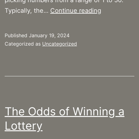
picking numbers from a range of 1 to 50.
t
W
Typically, the…
Continue reading
t
h
e
a
Published
January 19, 2024
r
t
Categorized as
Uncategorized
y
i
s
a
L
o
t
The Odds of Winning a
t
Lottery
e
r