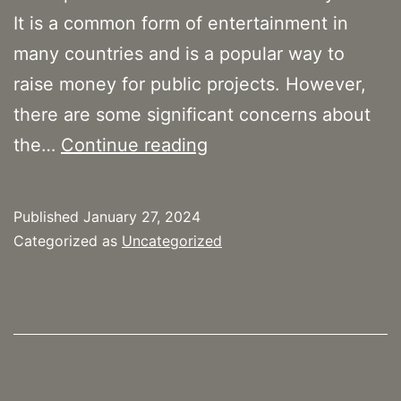
o
It is a common form of entertainment in
r
many countries and is a popular way to
k
raise money for public projects. However,
s
there are some significant concerns about
T
the…
Continue reading
h
e
Published
January 27, 2024
L
Categorized as
Uncategorized
o
t
t
e
r