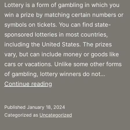
Lottery is a form of gambling in which you
y
win a prize by matching certain numbers or
?
symbols on tickets. You can find state-
sponsored lotteries in most countries,
including the United States. The prizes
vary, but can include money or goods like
cars or vacations. Unlike some other forms
of gambling, lottery winners do not…
T
Continue reading
h
e
Published
January 18, 2024
O
Categorized as
Uncategorized
d