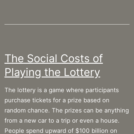
d
d
s
o
f
W
The Social Costs of
i
Playing the Lottery
n
n
The lottery is a game where participants
i
purchase tickets for a prize based on
n
random chance. The prizes can be anything
g
from a new car to a trip or even a house.
a
People spend upward of $100 billion on
L