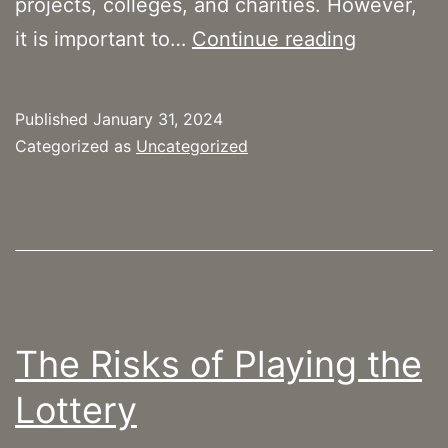
projects, colleges, and charities. However,
T
it is important to…
Continue reading
h
e
Published
January 31, 2024
O
Categorized as
Uncategorized
d
d
s
o
f
W
The Risks of Playing the
i
Lottery
n
n