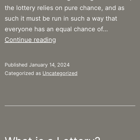
r
the lottery relies on pure chance, and as
k
such it must be run in such a way that
s
everyone has an equal chance of…
W
Continue reading
h
a
Published
January 14, 2024
t
Categorized as
Uncategorized
i
s
t
h
e
L