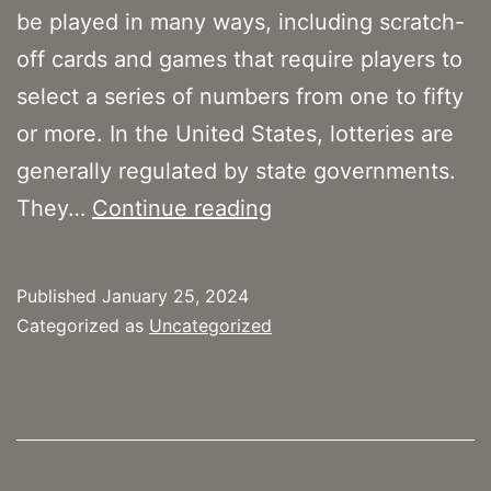
Y
be played in many ways, including scratch-
o
off cards and games that require players to
u
select a series of numbers from one to fifty
r
or more. In the United States, lotteries are
C
generally regulated by state governments.
h
W
They…
Continue reading
a
h
n
a
Published
January 25, 2024
c
t
Categorized as
Uncategorized
e
i
s
s
o
a
f
L