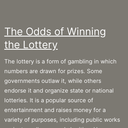
The Odds of Winning
the Lottery
The lottery is a form of gambling in which
numbers are drawn for prizes. Some
governments outlaw it, while others
endorse it and organize state or national
lotteries. It is a popular source of
entertainment and raises money for a
variety of purposes, including public works