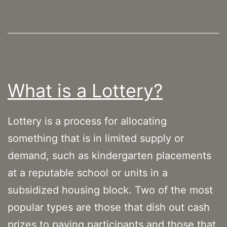
s
a
L
o
t
What is a Lottery?
t
e
Lottery is a process for allocating
r
something that is in limited supply or
y
demand, such as kindergarten placements
?
at a reputable school or units in a
subsidized housing block. Two of the most
popular types are those that dish out cash
prizes to paying participants and those that