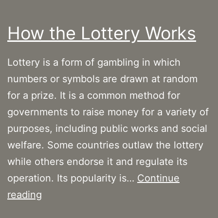
e
L
How the Lottery Works
o
t
Lottery is a form of gambling in which
t
numbers or symbols are drawn at random
e
for a prize. It is a common method for
r
governments to raise money for a variety of
y
purposes, including public works and social
?
welfare. Some countries outlaw the lottery
while others endorse it and regulate its
operation. Its popularity is…
Continue
H
reading
o