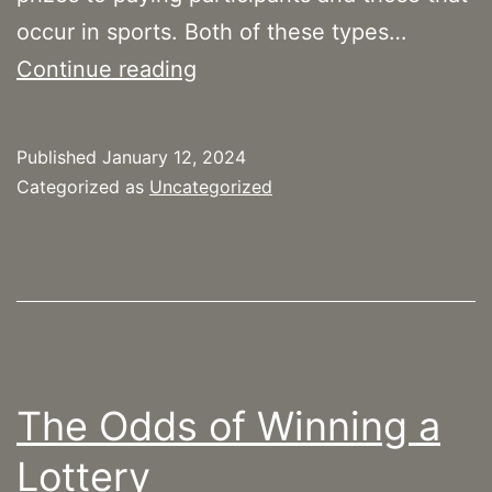
occur in sports. Both of these types…
W
Continue reading
h
a
Published
January 12, 2024
t
Categorized as
Uncategorized
i
s
a
L
o
t
The Odds of Winning a
t
Lottery
e