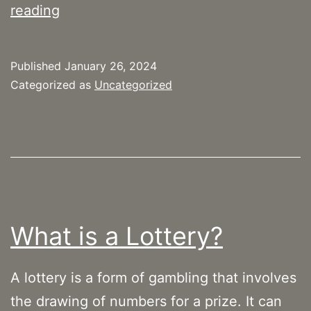
H
reading
o
w
Published
January 26, 2024
t
Categorized as
Uncategorized
o
I
n
c
r
e
What is a Lottery?
a
s
A lottery is a form of gambling that involves
e
the drawing of numbers for a prize. It can