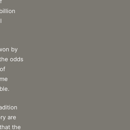
f
illion
l
 won by
 the odds
of
ome
ble.
adition
ory are
that the