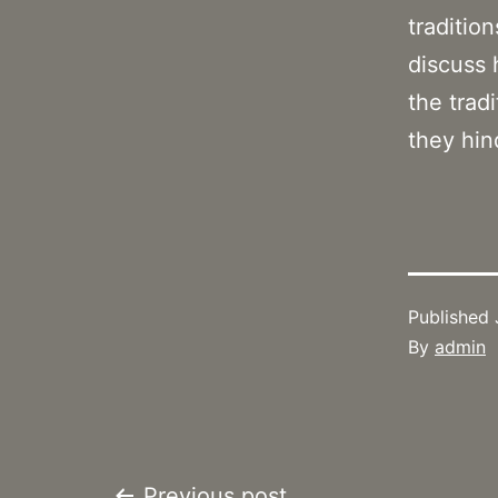
traditio
discuss 
the trad
they hin
Published
By
admin
Previous post