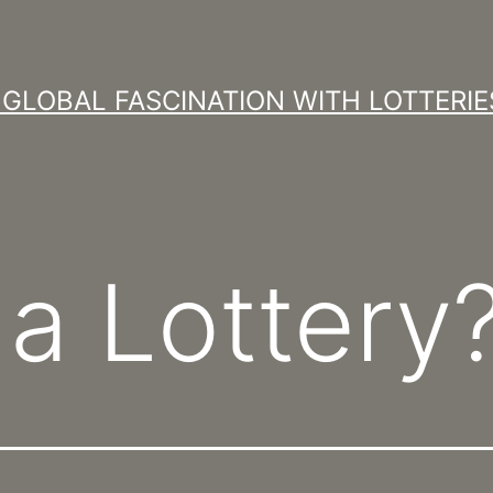
GLOBAL FASCINATION WITH LOTTERIE
 a Lottery