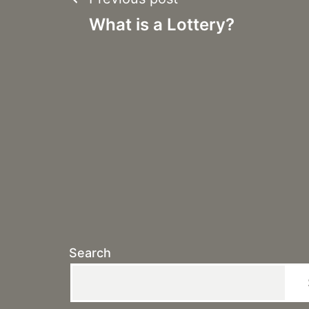
Post
What is a Lottery?
navigation
Search