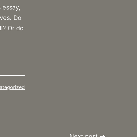
s essay,
ives. Do
ll? Or do
ategorized
Next post