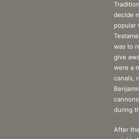
Tradition
decide m
popular 
Testamen
was to r
give awa
were a m
canals, 
Benjamin
cannons 
during t
After th