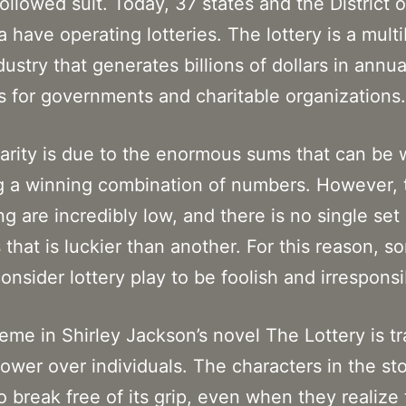
followed suit. Today, 37 states and the District o
 have operating lotteries. The lottery is a multib
dustry that generates billions of dollars in annua
 for governments and charitable organizations.
larity is due to the enormous sums that can be
g a winning combination of numbers. However,
ng are incredibly low, and there is no single set 
that is luckier than another. For this reason, s
onsider lottery play to be foolish and irresponsi
eme in Shirley Jackson’s novel The Lottery is tr
power over individuals. The characters in the st
o break free of its grip, even when they realize 