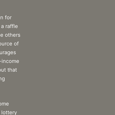
n for
a raffle
le others
source of
ourages
r-income
ut that
ing
some
 lottery