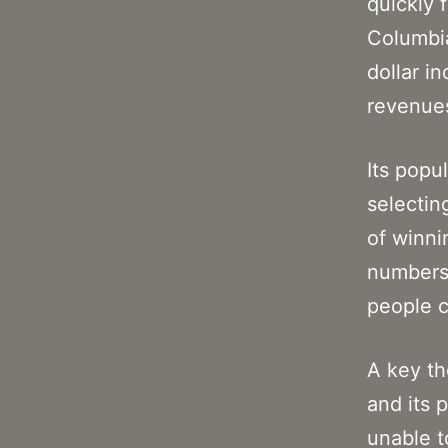
quickly 
Columbia
dollar in
revenues
Its popu
selectin
of winni
numbers 
people c
A key th
and its 
unable t