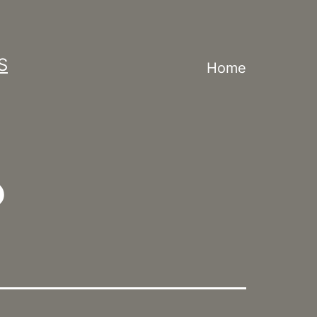
S
Home
?