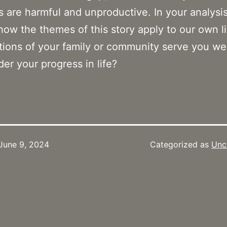
ns are harmful and unproductive. In your analysi
how the themes of this story apply to our own l
itions of your family or community serve you we
der your progress in life?
June 9, 2024
Categorized as
Unc