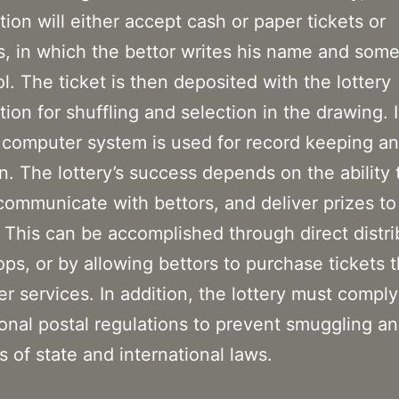
tion will either accept cash or paper tickets or
, in which the bettor writes his name and som
l. The ticket is then deposited with the lottery
tion for shuffling and selection in the drawing.
 computer system is used for record keeping an
on. The lottery’s success depends on the ability t
 communicate with bettors, and deliver prizes to
 This can be accomplished through direct distri
hops, or by allowing bettors to purchase tickets 
er services. In addition, the lottery must comply
ional postal regulations to prevent smuggling a
s of state and international laws.