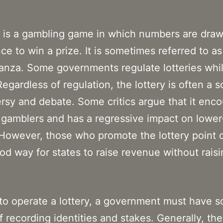
y is a gambling game in which numbers are draw
ce to win a prize. It is sometimes referred to as 
anza. Some governments regulate lotteries whi
Regardless of regulation, the lottery is often a 
rsy and debate. Some critics argue that it enc
gamblers and has a regressive impact on lowe
However, those who promote the lottery point o
good way for states to raise revenue without rais
 to operate a lottery, a government must have 
 recording identities and stakes. Generally, the