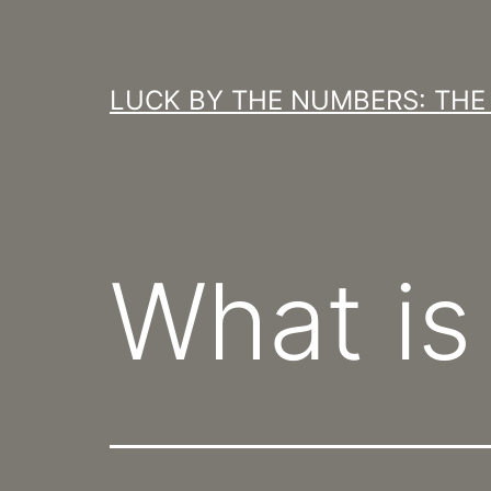
Skip
to
content
LUCK BY THE NUMBERS: THE 
What is