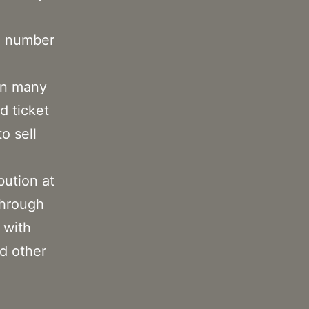
e number
 In many
d ticket
o sell
bution at
through
 with
nd other