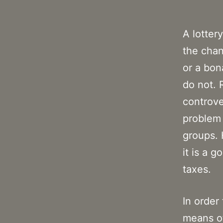
A lotter
the chan
or a bon
do not. 
controve
problem 
groups. 
it is a 
taxes.
In order
means of