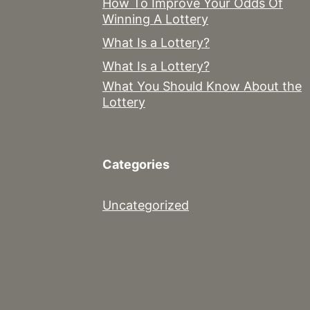
How To Improve Your Odds Of
Winning A Lottery
What Is a Lottery?
What Is a Lottery?
What You Should Know About the
Lottery
Categories
Uncategorized