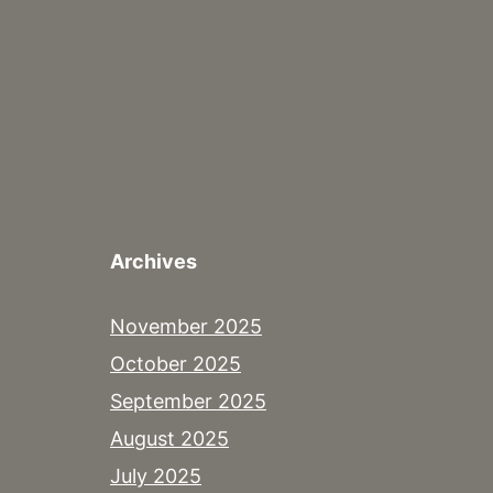
Archives
November 2025
October 2025
September 2025
August 2025
July 2025