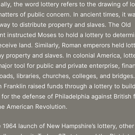
ally, the word lottery refers to the drawing of lo
atters of public concern. In ancient times, it w
way to distribute property and slaves. The Old
t instructed Moses to hold a lottery to determ
eceive land. Similarly, Roman emperors held lott
y property and slaves. In colonial America, lott
ajor tool for public and private enterprise, fina
roads, libraries, churches, colleges, and bridges.
 Franklin raised funds through a lottery to buil
for the defense of Philadelphia against British 
he American Revolution.
e 1964 launch of New Hampshire’s lottery, other