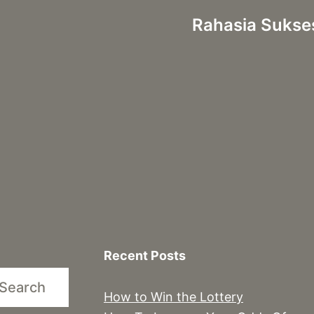
Rahasia Sukse
Recent Posts
Search
How to Win the Lottery