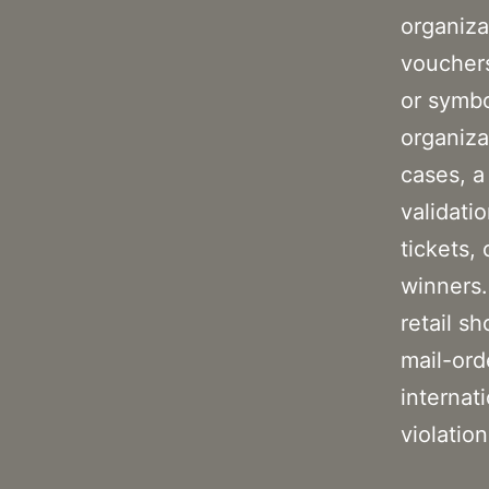
organiza
vouchers
or symbo
organiza
cases, a
validati
tickets,
winners.
retail s
mail-ord
internat
violation