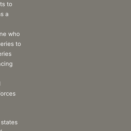
ts to
as a
ine who
eries to
eries
ncing
d
forces
 states