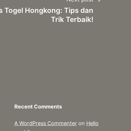
s Togel Hongkong: Tips dan
Trik Terbaik!
Recent Comments
A WordPress Commenter
on
Hello