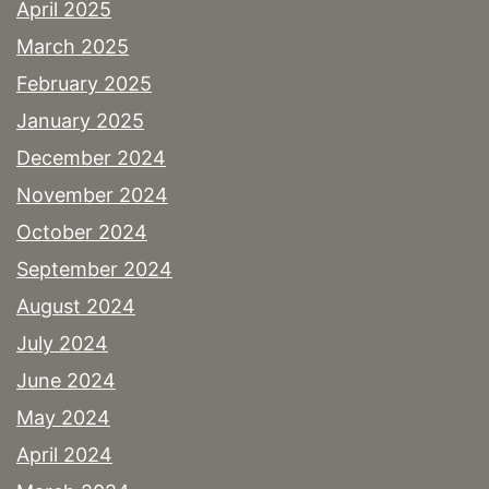
April 2025
March 2025
February 2025
January 2025
December 2024
November 2024
October 2024
September 2024
August 2024
July 2024
June 2024
May 2024
April 2024