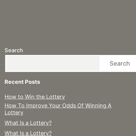
Search
Search
Recent Posts
How to Win the Lottery
How To Improve Your Odds Of Winning A
Lottery
What Is a Lottery?
What Is a Lottery?