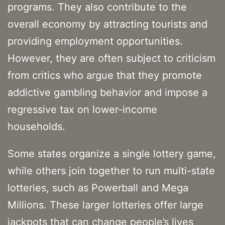
programs. They also contribute to the
overall economy by attracting tourists and
providing employment opportunities.
However, they are often subject to criticism
from critics who argue that they promote
addictive gambling behavior and impose a
regressive tax on lower-income
households.
Some states organize a single lottery game,
while others join together to run multi-state
lotteries, such as Powerball and Mega
Millions. These larger lotteries offer large
jackpots that can change people’s lives