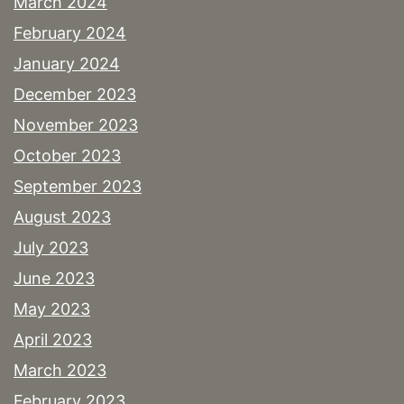
March 2024
February 2024
January 2024
December 2023
November 2023
October 2023
September 2023
August 2023
July 2023
June 2023
May 2023
April 2023
March 2023
February 2023