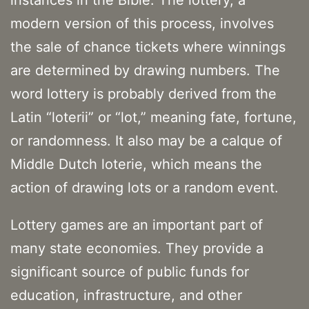
instances in the Bible. The lottery, a
modern version of this process, involves
the sale of chance tickets where winnings
are determined by drawing numbers. The
word lottery is probably derived from the
Latin “loterii” or “lot,” meaning fate, fortune,
or randomness. It also may be a calque of
Middle Dutch loterie, which means the
action of drawing lots or a random event.
Lottery games are an important part of
many state economies. They provide a
significant source of public funds for
education, infrastructure, and other