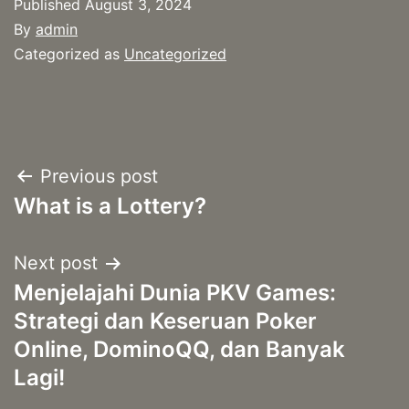
Published
August 3, 2024
By
admin
Categorized as
Uncategorized
Post
Previous post
What is a Lottery?
navigation
Next post
Menjelajahi Dunia PKV Games:
Strategi dan Keseruan Poker
Online, DominoQQ, dan Banyak
Lagi!