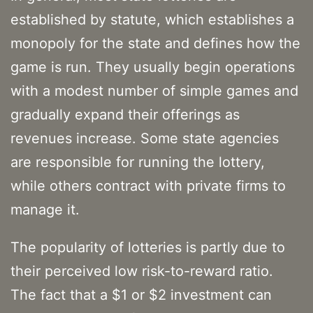
established by statute, which establishes a
monopoly for the state and defines how the
game is run. They usually begin operations
with a modest number of simple games and
gradually expand their offerings as
revenues increase. Some state agencies
are responsible for running the lottery,
while others contract with private firms to
manage it.
The popularity of lotteries is partly due to
their perceived low risk-to-reward ratio.
The fact that a $1 or $2 investment can