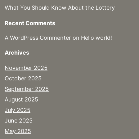
What You Should Know About the Lottery
Recent Comments
A WordPress Commenter
on
Hello world!
Archives
November 2025
October 2025
September 2025
August 2025
July 2025
June 2025
May 2025