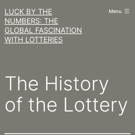
Skip
LUCK BY THE
Menu
to
NUMBERS: THE
content
GLOBAL FASCINATION
WITH LOTTERIES
The History
of the Lottery