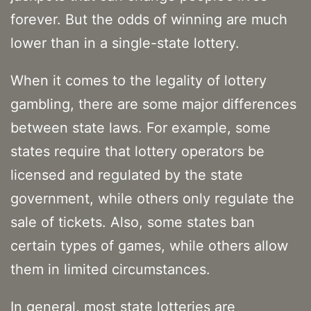
forever. But the odds of winning are much
lower than in a single-state lottery.
When it comes to the legality of lottery
gambling, there are some major differences
between state laws. For example, some
states require that lottery operators be
licensed and regulated by the state
government, while others only regulate the
sale of tickets. Also, some states ban
certain types of games, while others allow
them in limited circumstances.
In general, most state lotteries are