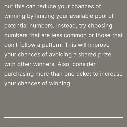
but this can reduce your chances of
winning by limiting your available pool of
potential numbers. Instead, try choosing
numbers that are less common or those that
don’t follow a pattern. This will improve
your chances of avoiding a shared prize
with other winners. Also, consider
purchasing more than one ticket to increase
your chances of winning.