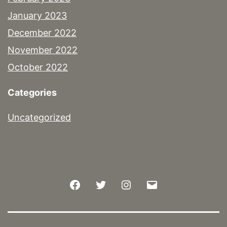
January 2023
December 2022
November 2022
October 2022
Categories
Uncategorized
Facebook
Twitter
Instagram
Email