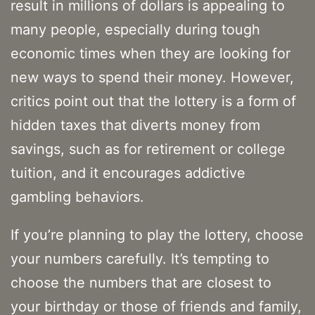
result in millions of dollars is appealing to
many people, especially during tough
economic times when they are looking for
new ways to spend their money. However,
critics point out that the lottery is a form of
hidden taxes that diverts money from
savings, such as for retirement or college
tuition, and it encourages addictive
gambling behaviors.
If you’re planning to play the lottery, choose
your numbers carefully. It’s tempting to
choose the numbers that are closest to
your birthday or those of friends and family,