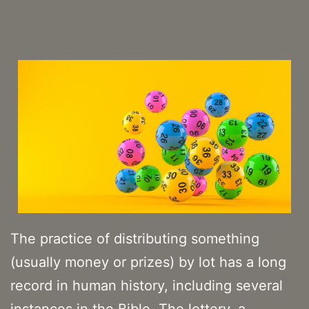
The practice of distributing something
(usually money or prizes) by lot has a long
record in human history, including several