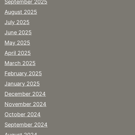
September 2025
August 2025
July 2025
June 2025
May 2025
April 2025
March 2025
February 2025
January 2025
December 2024
November 2024
October 2024
September 2024
August 2024