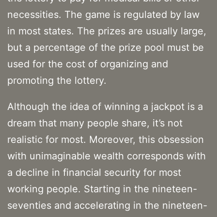
necessities. The game is regulated by law
in most states. The prizes are usually large,
but a percentage of the prize pool must be
used for the cost of organizing and
promoting the lottery.
Although the idea of winning a jackpot is a
dream that many people share, it’s not
realistic for most. Moreover, this obsession
with unimaginable wealth corresponds with
a decline in financial security for most
working people. Starting in the nineteen-
seventies and accelerating in the nineteen-