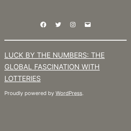
Facebook
Twitter
Instagram
Email
LUCK BY THE NUMBERS: THE
GLOBAL FASCINATION WITH
LOTTERIES
Proudly powered by
WordPress
.