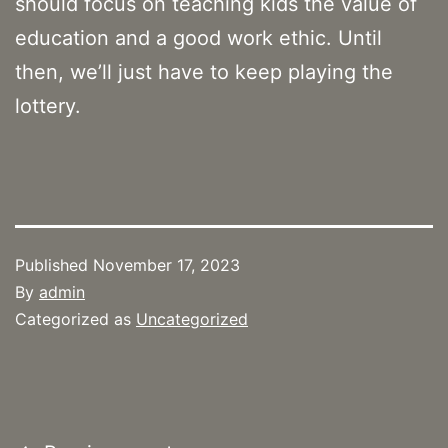
should focus on teaching kids the value of
education and a good work ethic. Until
then, we’ll just have to keep playing the
lottery.
Published
November 17, 2023
By
admin
Categorized as
Uncategorized