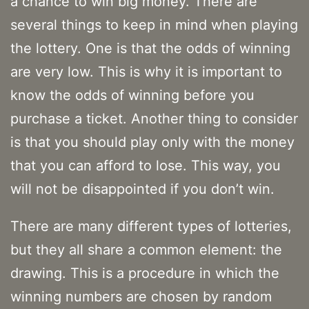
a chance to win big money. There are
several things to keep in mind when playing
the lottery. One is that the odds of winning
are very low. This is why it is important to
know the odds of winning before you
purchase a ticket. Another thing to consider
is that you should play only with the money
that you can afford to lose. This way, you
will not be disappointed if you don’t win.
There are many different types of lotteries,
but they all share a common element: the
drawing. This is a procedure in which the
winning numbers are chosen by random