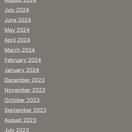
July 2024
June 2024
May 2024
April 2024
March 2024
February 2024
January 2024
December 2023
November 2023
October 2023
September 2023
August 2023
July 2023