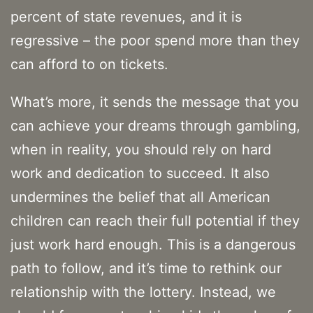
percent of state revenues, and it is
regressive – the poor spend more than they
can afford to on tickets.
What’s more, it sends the message that you
can achieve your dreams through gambling,
when in reality, you should rely on hard
work and dedication to succeed. It also
undermines the belief that all American
children can reach their full potential if they
just work hard enough. This is a dangerous
path to follow, and it’s time to rethink our
relationship with the lottery. Instead, we