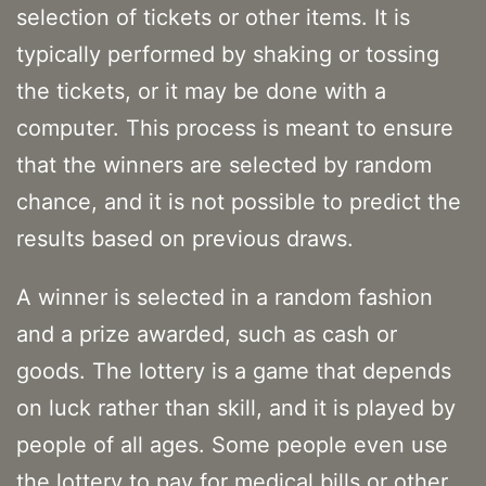
selection of tickets or other items. It is
typically performed by shaking or tossing
the tickets, or it may be done with a
computer. This process is meant to ensure
that the winners are selected by random
chance, and it is not possible to predict the
results based on previous draws.
A winner is selected in a random fashion
and a prize awarded, such as cash or
goods. The lottery is a game that depends
on luck rather than skill, and it is played by
people of all ages. Some people even use
the lottery to pay for medical bills or other