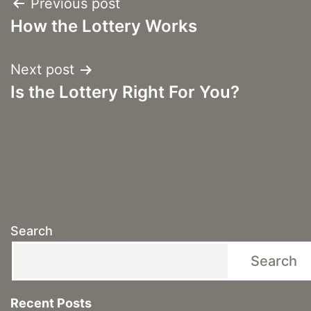
Post
Previous post
How the Lottery Works
navigation
Next post
Is the Lottery Right For You?
Search
Search
Recent Posts