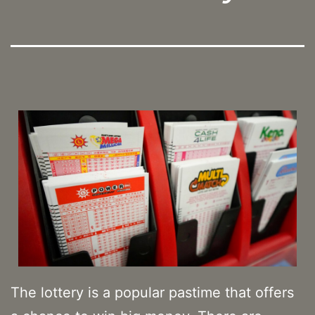
The lottery is a popular pastime that offers