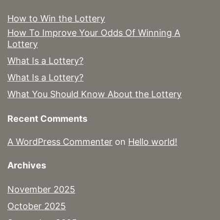
How to Win the Lottery
How To Improve Your Odds Of Winning A
Lottery
What Is a Lottery?
What Is a Lottery?
What You Should Know About the Lottery
Recent Comments
A WordPress Commenter
on
Hello world!
Archives
November 2025
October 2025