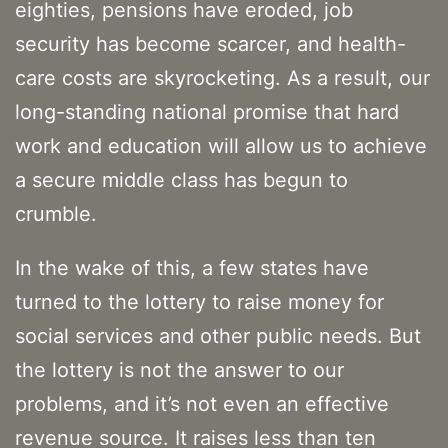
eighties, pensions have eroded, job
security has become scarcer, and health-
care costs are skyrocketing. As a result, our
long-standing national promise that hard
work and education will allow us to achieve
a secure middle class has begun to
crumble.
In the wake of this, a few states have
turned to the lottery to raise money for
social services and other public needs. But
the lottery is not the answer to our
problems, and it’s not even an effective
revenue source. It raises less than ten