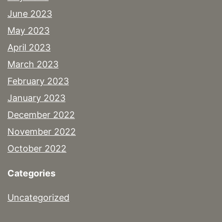
June 2023
May 2023
April 2023
March 2023
February 2023
January 2023
December 2022
November 2022
October 2022
Categories
Uncategorized