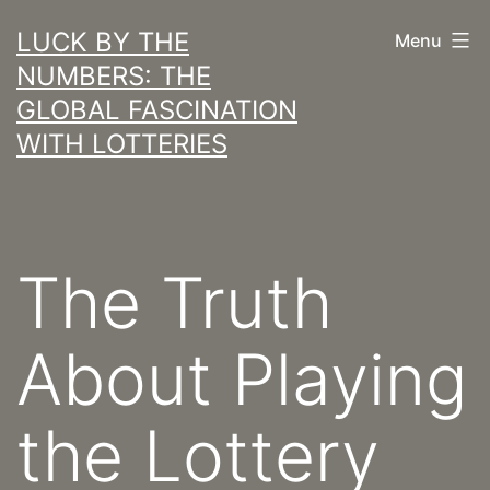
Skip
LUCK BY THE
Menu
to
NUMBERS: THE
content
GLOBAL FASCINATION
WITH LOTTERIES
The Truth
About Playing
the Lottery